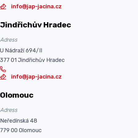
info@jap-jacina.cz
Jindřichův Hradec
Adress
U Nádraží 694/II
377 01 Jindřichův Hradec
info@jap-jacina.cz
Olomouc
Adress
Neředínská 48
779 00 Olomouc