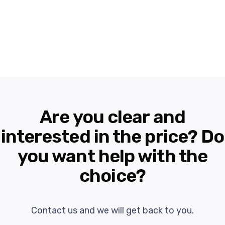
Are you clear and
interested in the price? Do
you want help with the
choice?
Contact us and we will get back to you.