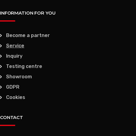
INFORMATION FOR YOU
Become a partner
Service
Inquiry
Testing centre
Showroom
GDPR
Cookies
CONTACT