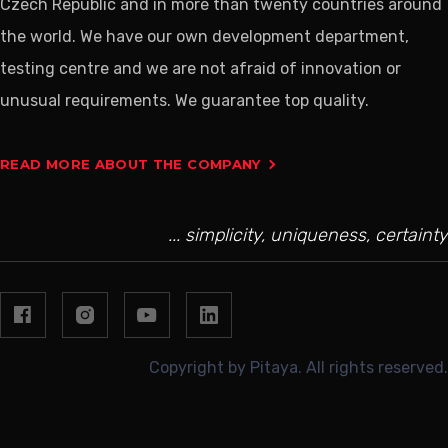
Czech Republic and in more than twenty countries around
the world. We have our own development department,
testing centre and we are not afraid of innovation or
unusual requirements. We guarantee top quality.
READ MORE ABOUT THE COMPANY
... simplicity, uniqueness, certainty
Copyright by Pitaya. All rights reserved.