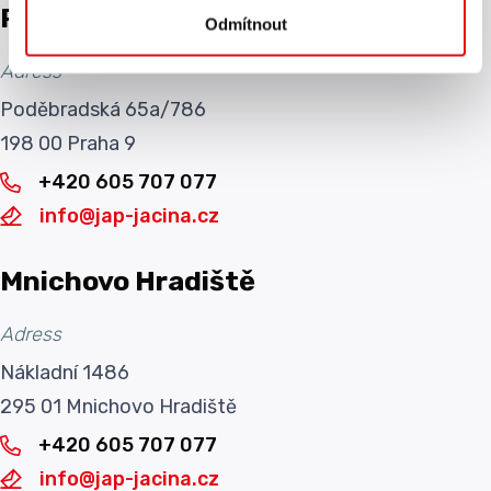
Prague
Odmítnout
Adress
Poděbradská 65a/786
198 00 Praha 9
+420 605 707 077
info@jap-jacina.cz
Mnichovo Hradiště
Adress
Nákladní 1486
295 01 Mnichovo Hradiště
+420 605 707 077
info@jap-jacina.cz