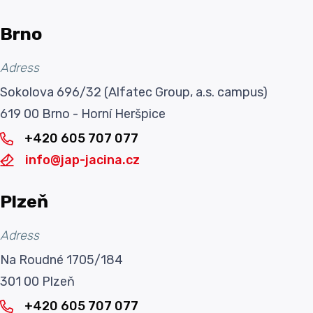
Brno
Adress
Sokolova 696/32 (Alfatec Group, a.s. campus)
619 00 Brno - Horní Heršpice
+420 605 707 077
info@jap-jacina.cz
Plzeň
Adress
Na Roudné 1705/184
301 00 Plzeň
+420 605 707 077