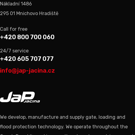
Nákladní 1486
295 01 Mnichovo Hradiště
Call for free
+420 800 700 060
24/7 service
+420 605 707 077
info@jap-jacina.cz
We develop, manufacture and supply gate, loading and
flood protection technology. We operate throughout the