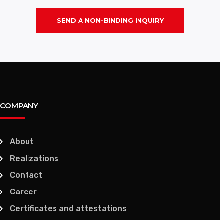
SEND A NON-BINDING INQUIRY
COMPANY
About
Realizations
Contact
Career
Certificates and attestations