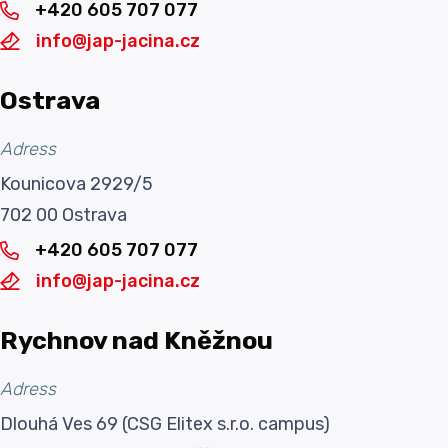
+420 605 707 077
info@jap-jacina.cz
Ostrava
Adress
Kounicova 2929/5
702 00 Ostrava
+420 605 707 077
info@jap-jacina.cz
Rychnov nad Kněžnou
Adress
Dlouhá Ves 69 (CSG Elitex s.r.o. campus)