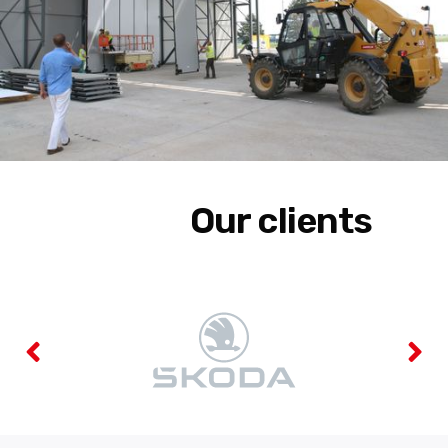
Our clients