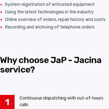
System registration of entrusted equipment
Using the latest technologies in the industry
Online overview of orders, repair history and costs
Recording and archiving of telephone orders
Why choose JaP - Jacina
service?
Continuous dispatching with out-of-hours
1
calls