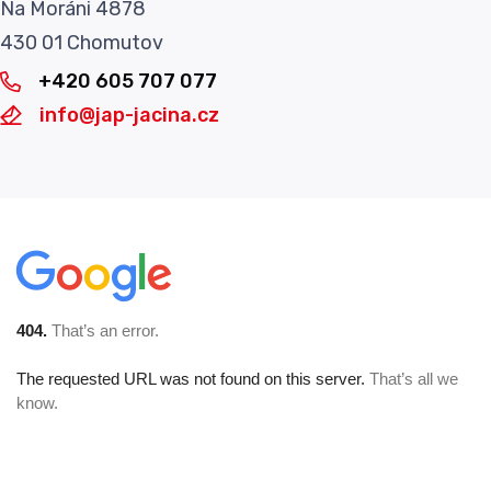
Na Moráni 4878
430 01 Chomutov
+420 605 707 077
info@jap-jacina.cz