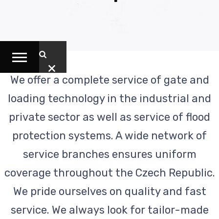
We offer a complete service of gate and
loading technology in the industrial and
private sector as well as service of flood
protection systems. A wide network of
service branches ensures uniform
coverage throughout the Czech Republic.
We pride ourselves on quality and fast
service. We always look for tailor-made