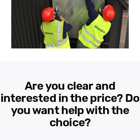
Are you clear and
interested in the price? Do
you want help with the
choice?