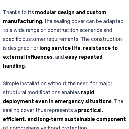
Thanks to its
modular design and custom
manufacturing
, the sealing cover can be adapted
to a wide range of construction scenarios and
specific customer requirements. The construction
is designed for
long service life
,
resistance to
external influences
, and
easy repeated
handling
.
Simple installation without the need for major
structural modifications enables
rapid
deployment even in emergency situations
. The
sealing cover thus represents a
practical,
efficient, and long‑term sustainable component
of comprehensive flood protection.