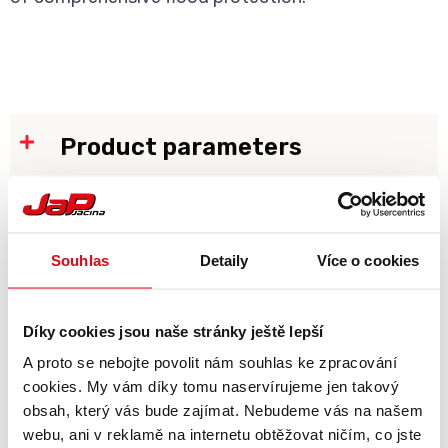
Product parameters
Gallery
Souhlas
Detaily
Více o cookies
Díky cookies jsou naše stránky ještě lepší
A proto se nebojte povolit nám souhlas ke zpracování
cookies. My vám díky tomu naservírujeme jen takový
obsah, který vás bude zajímat. Nebudeme vás na našem
webu, ani v reklamě na internetu obtěžovat ničím, co jste