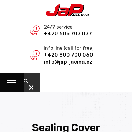
24/7 service
+420 605 707 077
Info line (call for free)
+420 800 700 060
info@jap-jacina.cz
Sealing Cover