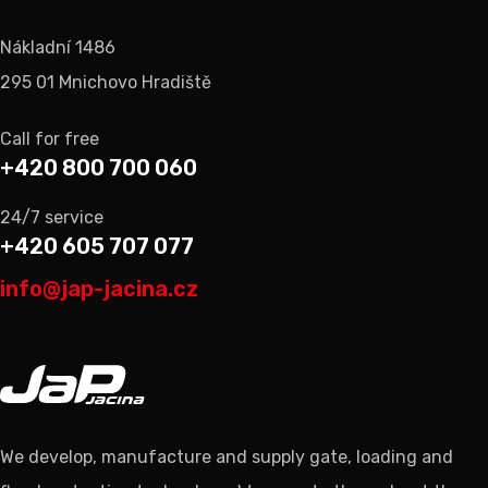
Nákladní 1486
295 01 Mnichovo Hradiště
Call for free
+420 800 700 060
24/7 service
+420 605 707 077
info@jap-jacina.cz
We develop, manufacture and supply gate, loading and