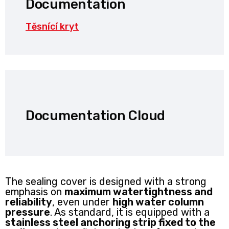
Documentation
Těsnící kryt
Documentation Cloud
The sealing cover is designed with a strong
emphasis on
maximum watertightness and
reliability
, even under
high water column
pressure
. As standard, it is equipped with a
stainless steel anchoring strip fixed to the