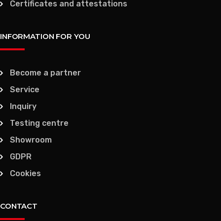
Certificates and attestations
INFORMATION FOR YOU
Become a partner
Service
Inquiry
Testing centre
Showroom
GDPR
Cookies
CONTACT