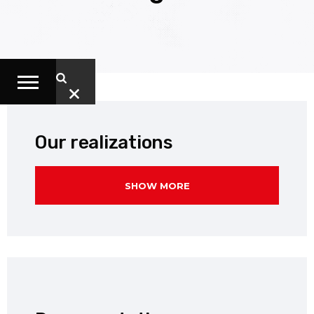
Our realizations
SHOW MORE