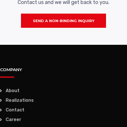
Contact us and we will get back to you.
SEND A NON-BINDING INQUIRY
COMPANY
About
Realizations
Contact
Career