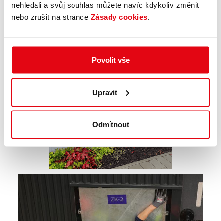
nehledali a svůj souhlas můžete navíc kdykoliv změnit
nebo zrušit na stránce
Zásady cookies
.
Povolit vše
Upravit
Odmítnout