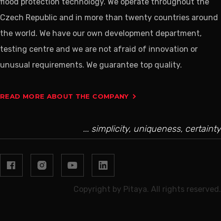
flood protection technology. We operate throughout the
Czech Republic and in more than twenty countries around
the world. We have our own development department,
testing centre and we are not afraid of innovation or
unusual requirements. We guarantee top quality.
READ MORE ABOUT THE COMPANY
... simplicity, uniqueness, certainty
Copyright by Pitaya. All rights reserved.