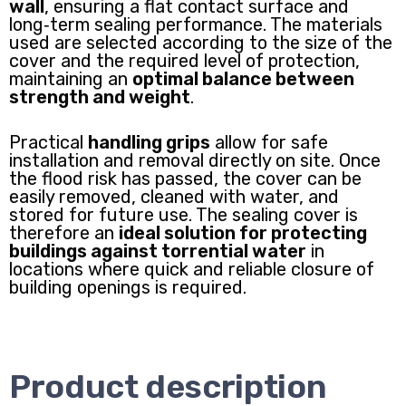
wall
, ensuring a flat contact surface and
long‑term sealing performance. The materials
used are selected according to the size of the
cover and the required level of protection,
maintaining an
optimal balance between
strength and weight
.
Practical
handling grips
allow for safe
installation and removal directly on site. Once
the flood risk has passed, the cover can be
easily removed, cleaned with water, and
stored for future use. The sealing cover is
therefore an
ideal solution for protecting
buildings against torrential water
in
locations where quick and reliable closure of
building openings is required.
Product description