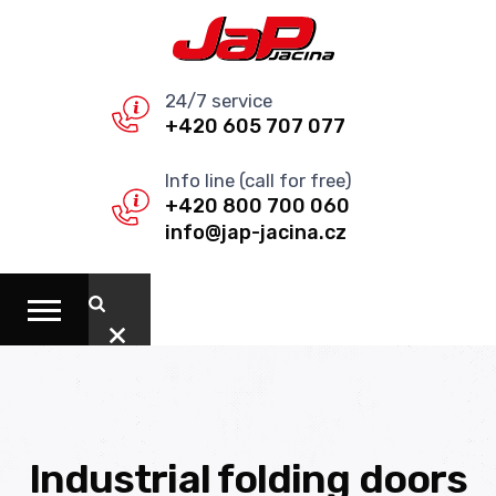
24/7 service
+420 605 707 077
Info line (call for free)
+420 800 700 060
info@jap-jacina.cz
Industrial folding doors