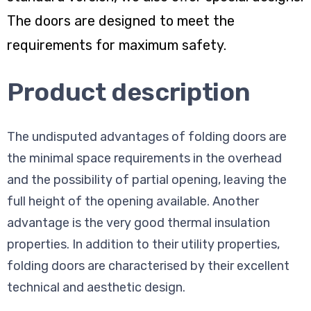
The doors are designed to meet the
requirements for maximum safety.
Product description
The undisputed advantages of folding doors are
the minimal space requirements in the overhead
and the possibility of partial opening, leaving the
full height of the opening available. Another
advantage is the very good thermal insulation
properties. In addition to their utility properties,
folding doors are characterised by their excellent
technical and aesthetic design.