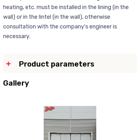
heating, etc. must be installed in the lining (in the
wall) or in the lintel (in the wall), otherwise
consultation with the company's engineer is
necessary.
Product parameters
Gallery