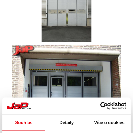
Souhlas
Detaily
Více o cookies