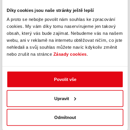
Díky cookies jsou naše stránky ještě lepší
A proto se nebojte povolit nám souhlas ke zpracování
cookies. My vám díky tomu naservírujeme jen takový
obsah, který vás bude zajímat. Nebudeme vás na našem
webu, ani v reklamě na internetu obtěžovat ničím, co jste
nehledali a svůj souhlas můžete navíc kdykoliv změnit
nebo zrušit na stránce
Zásady cookies
.
Povolit vše
Upravit
Odmítnout