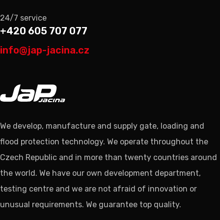
24/7 service
+420 605 707 077
info@jap-jacina.cz
We develop, manufacture and supply gate, loading and
flood protection technology. We operate throughout the
Czech Republic and in more than twenty countries around
the world. We have our own development department,
testing centre and we are not afraid of innovation or
unusual requirements. We guarantee top quality.