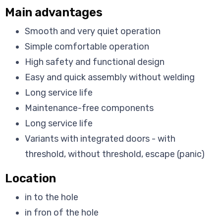
Main advantages
Smooth and very quiet operation
Simple comfortable operation
High safety and functional design
Easy and quick assembly without welding
Long service life
Maintenance-free components
Long service life
Variants with integrated doors - with
threshold, without threshold, escape (panic)
Location
in to the hole
in fron of the hole