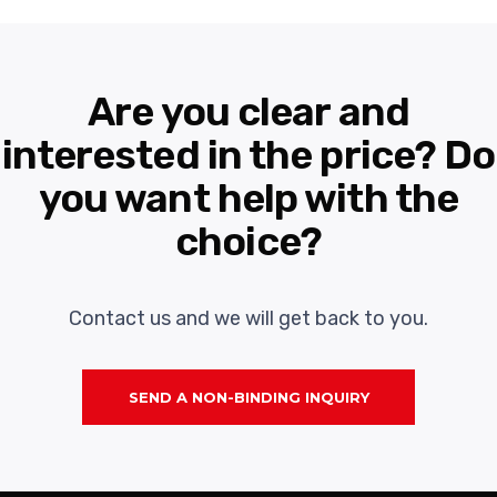
Are you clear and
interested in the price? Do
you want help with the
choice?
Contact us and we will get back to you.
SEND A NON-BINDING INQUIRY