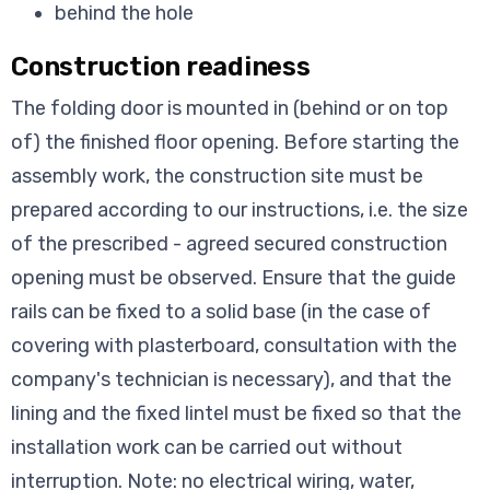
behind the hole
Construction readiness
The folding door is mounted in (behind or on top
of) the finished floor opening. Before starting the
assembly work, the construction site must be
prepared according to our instructions, i.e. the size
of the prescribed - agreed secured construction
opening must be observed. Ensure that the guide
rails can be fixed to a solid base (in the case of
covering with plasterboard, consultation with the
company's technician is necessary), and that the
lining and the fixed lintel must be fixed so that the
installation work can be carried out without
interruption. Note: no electrical wiring, water,