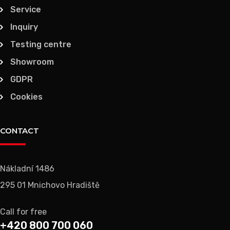
Service
Inquiry
Testing centre
Showroom
GDPR
Cookies
CONTACT
Nákladní 1486
295 01 Mnichovo Hradiště
Call for free
+420 800 700 060