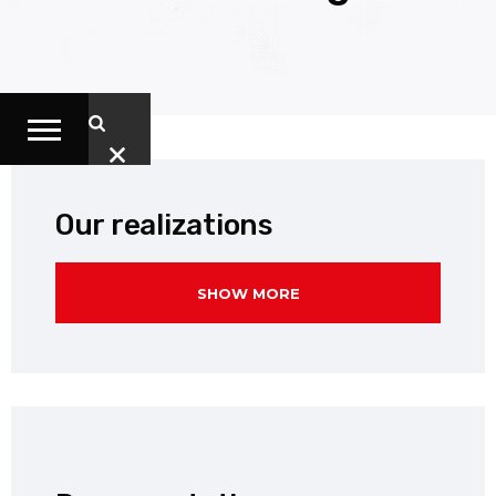
Our realizations
SHOW MORE