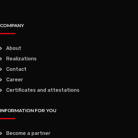
COMPANY
About
Realizations
Contact
Career
Certificates and attestations
INFORMATION FOR YOU
Become a partner