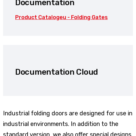
Documentation
Product Catalogeu - Folding Gates
Documentation Cloud
Industrial folding doors are designed for use in
industrial environments. In addition to the
standard version, we also offer special designs.